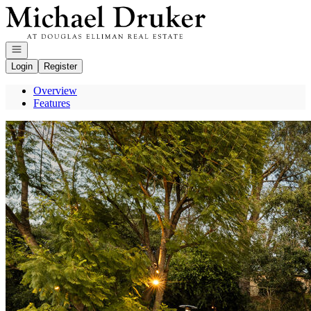
Go to: Homepage
Open navigation
Login
Register
Overview
Features