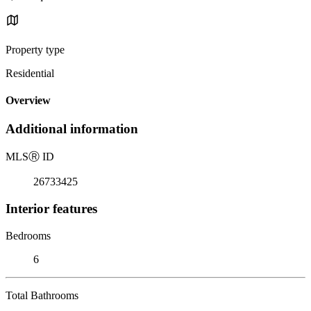
Property type
Residential
Overview
Additional information
MLS
Ⓡ
ID
26733425
Interior features
Bedrooms
6
Total Bathrooms