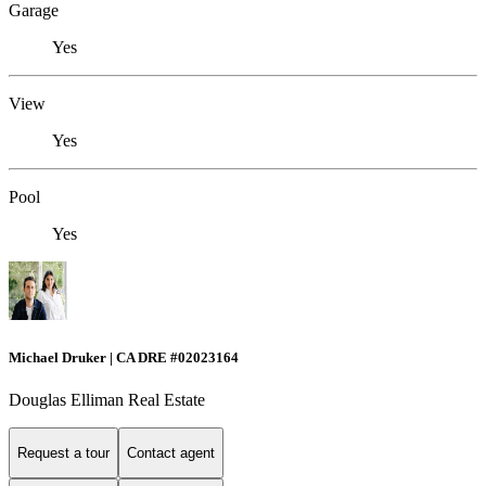
Garage
Yes
View
Yes
Pool
Yes
Michael Druker | CA DRE #02023164
Douglas Elliman Real Estate
Request a tour
Contact agent