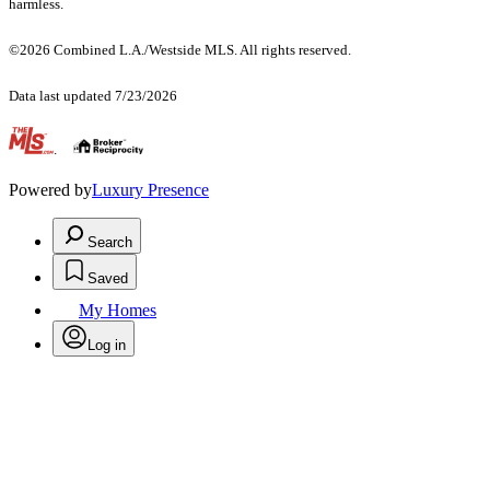
harmless.
©2026 Combined L.A./Westside MLS. All rights reserved.
Data last updated 7/23/2026
.
Powered by
Luxury Presence
Search
Saved
My Homes
Log in