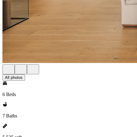
All photos
6 Beds
7 Baths