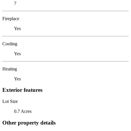
7
Fireplace
Yes
Cooling
Yes
Heating
Yes
Exterior features
Lot Size
0.7 Acres
Other property details