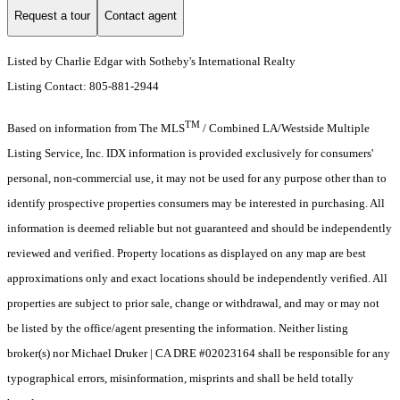
Request a tour
Contact agent
Listed by Charlie Edgar with Sotheby's International Realty
Listing Contact: 805-881-2944
TM
Based on information from The MLS
/ Combined LA/Westside Multiple
Listing Service, Inc. IDX information is provided exclusively for consumers'
personal, non-commercial use, it may not be used for any purpose other than to
identify prospective properties consumers may be interested in purchasing. All
information is deemed reliable but not guaranteed and should be independently
reviewed and verified. Property locations as displayed on any map are best
approximations only and exact locations should be independently verified. All
properties are subject to prior sale, change or withdrawal, and may or may not
be listed by the office/agent presenting the information. Neither listing
broker(s) nor Michael Druker | CA DRE #02023164 shall be responsible for any
typographical errors, misinformation, misprints and shall be held totally