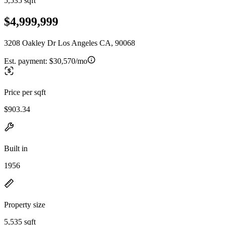
5,535 sqft
$4,999,999
3208 Oakley Dr Los Angeles CA, 90068
Est. payment:
$30,570/mo
Price per sqft
$903.34
Built in
1956
Property size
5,535 sqft