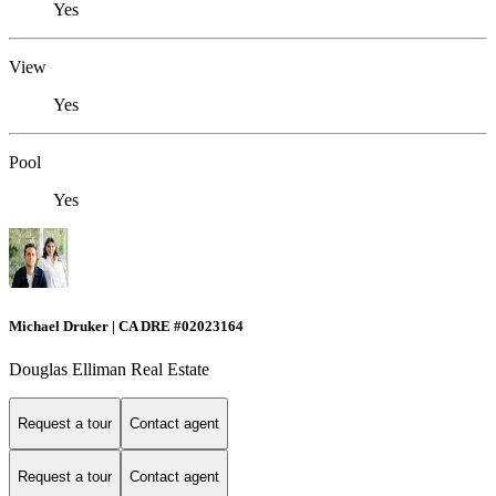
Yes
View
Yes
Pool
Yes
Michael Druker | CA DRE #02023164
Douglas Elliman Real Estate
Request a tour
Contact agent
Request a tour
Contact agent