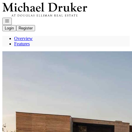
Go to: Homepage
Open navigation
Login
Register
Overview
Features