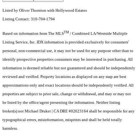
Listed by Oliver Thornton with Hollywood Estates
Listing Contact: 310-704-1794
TM
Based on information from The MLS
/ Combined LA/Westside Multiple
Listing Service, Inc. IDX information is provided exclusively for consumers'
personal, non-commercial use, it may not be used for any purpose other than to
identify prospective properties consumers may be interested in purchasing. All
information is deemed reliable but not guaranteed and should be independently
reviewed and verified. Property locations as displayed on any map are best
approximations only and exact locations should be independently verified. All
properties are subject to prior sale, change or withdrawal, and may or may not
be listed by the office/agent presenting the information. Neither listing
broker(s) nor Michael Druker | CA DRE #02023164 shall be responsible for any
typographical errors, misinformation, misprints and shall be held totally
harmless.