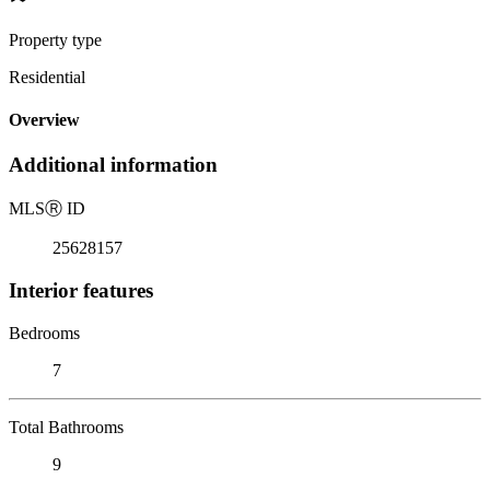
Property type
Residential
Overview
Additional information
MLS
Ⓡ
ID
25628157
Interior features
Bedrooms
7
Total Bathrooms
9