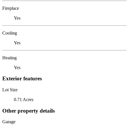
Fireplace
Yes
Cooling
Yes
Heating
Yes
Exterior features
Lot Size
0.71 Acres
Other property details
Garage