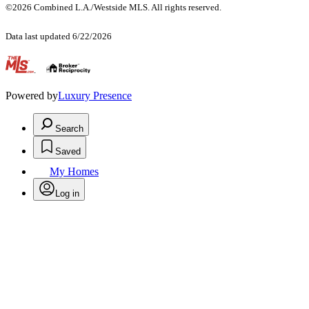
©2026 Combined L.A./Westside MLS. All rights reserved.
Data last updated 6/22/2026
.
Powered by
Luxury Presence
Search
Saved
My Homes
Log in