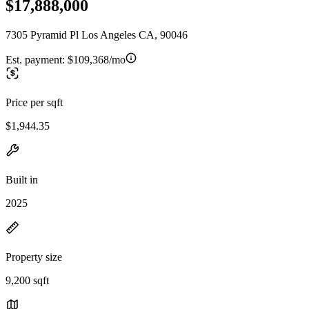
$17,888,000
7305 Pyramid Pl Los Angeles CA, 90046
Est. payment:
$109,368/mo
Price per sqft
$1,944.35
Built in
2025
Property size
9,200 sqft