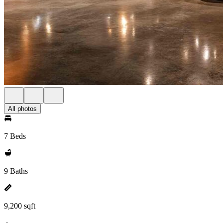
All photos
7 Beds
9 Baths
9,200 sqft