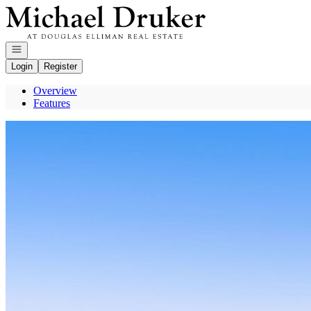
Go to: Homepage
Open navigation
Login
Register
Overview
Features