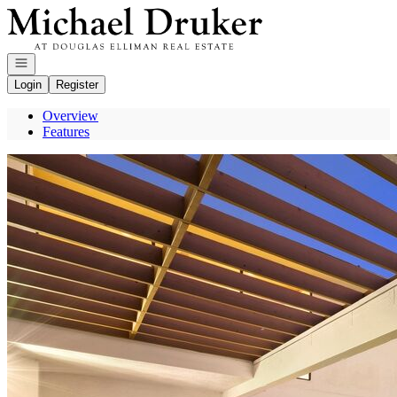
Go to: Homepage
Open navigation
Login
Register
Overview
Features