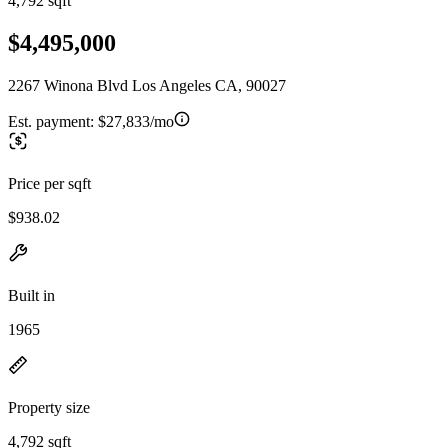
4,792 sqft
$4,495,000
2267 Winona Blvd Los Angeles CA, 90027
Est. payment:
$27,833/mo
Price per sqft
$938.02
Built in
1965
Property size
4,792 sqft