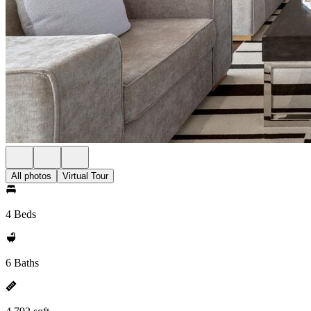
All photos
Virtual Tour
4 Beds
6 Baths