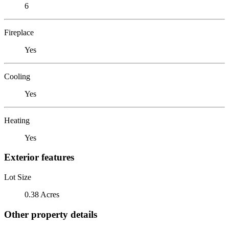
6
Fireplace
Yes
Cooling
Yes
Heating
Yes
Exterior features
Lot Size
0.38 Acres
Other property details