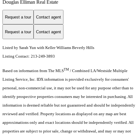
Douglas Elliman Real Estate
Request a tour
Contact agent
Request a tour
Contact agent
Listed by Sarah Yun with Keller Williams Beverly Hills
Listing Contact: 213-249-3893
TM
Based on information from The MLS
/ Combined LA/Westside Multiple
Listing Service, Inc. IDX information is provided exclusively for consumers'
personal, non-commercial use, it may not be used for any purpose other than to
identify prospective properties consumers may be interested in purchasing. All
information is deemed reliable but not guaranteed and should be independently
reviewed and verified. Property locations as displayed on any map are best
approximations only and exact locations should be independently verified. All
properties are subject to prior sale, change or withdrawal, and may or may not