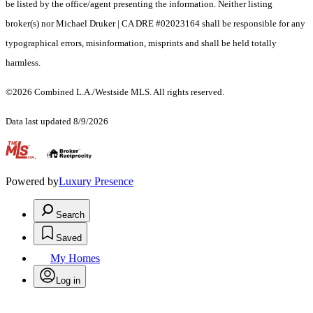
be listed by the office/agent presenting the information. Neither listing
broker(s) nor Michael Druker | CA DRE #02023164 shall be responsible for any
typographical errors, misinformation, misprints and shall be held totally
harmless.
©2026 Combined L.A./Westside MLS. All rights reserved.
Data last updated 8/9/2026
.
Powered by
Luxury Presence
Search
Saved
My Homes
Log in