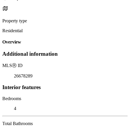
Property type
Residential
Overview
Additional information
MLS
Ⓡ
ID
26678289
Interior features
Bedrooms
4
Total Bathrooms