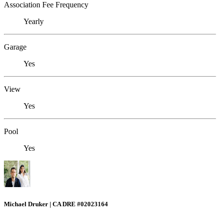
Association Fee Frequency
Yearly
Garage
Yes
View
Yes
Pool
Yes
Michael Druker | CA DRE #02023164