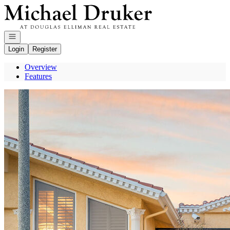
Go to: Homepage
Open navigation
Login
Register
Overview
Features