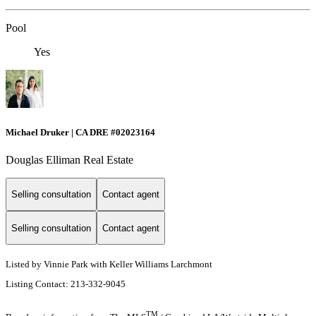
Pool
Yes
Michael Druker | CA DRE #02023164
Douglas Elliman Real Estate
Selling consultation
Contact agent
Selling consultation
Contact agent
Listed by Vinnie Park with Keller Williams Larchmont
Listing Contact: 213-332-9045
TM