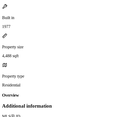
Built in
1977
Property size
4,488 sqft
Property type
Residential
Overview
Additional information
MLS
Ⓡ
ID