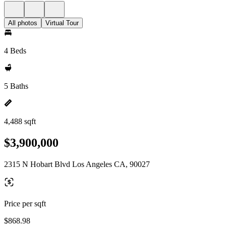
All photos
Virtual Tour
4 Beds
5 Baths
4,488 sqft
$3,900,000
2315 N Hobart Blvd Los Angeles CA, 90027
Price per sqft
$868.98