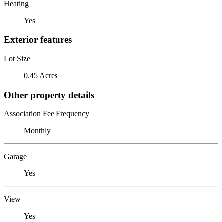
Heating
Yes
Exterior features
Lot Size
0.45 Acres
Other property details
Association Fee Frequency
Monthly
Garage
Yes
View
Yes