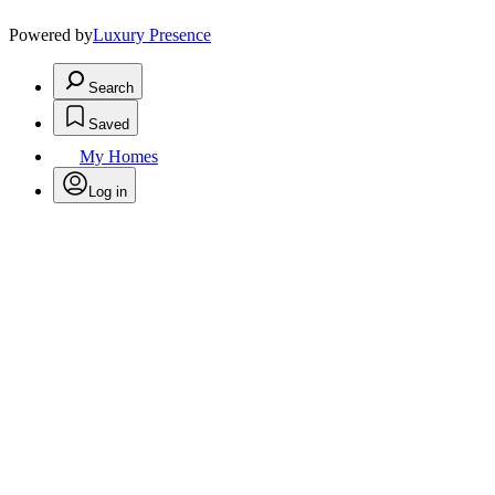
Powered by
Luxury Presence
Search
Saved
My Homes
Log in