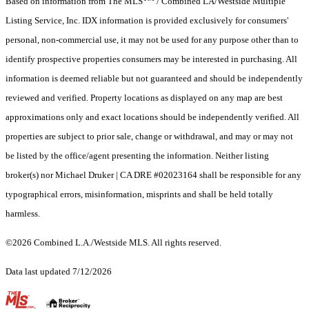
Based on information from The MLS
/ Combined LA/Westside Multiple
Listing Service, Inc. IDX information is provided exclusively for consumers'
personal, non-commercial use, it may not be used for any purpose other than to
identify prospective properties consumers may be interested in purchasing. All
information is deemed reliable but not guaranteed and should be independently
reviewed and verified. Property locations as displayed on any map are best
approximations only and exact locations should be independently verified. All
properties are subject to prior sale, change or withdrawal, and may or may not
be listed by the office/agent presenting the information. Neither listing
broker(s) nor Michael Druker | CA DRE #02023164 shall be responsible for any
typographical errors, misinformation, misprints and shall be held totally
harmless.
©2026 Combined L.A./Westside MLS. All rights reserved.
Data last updated 7/12/2026
.