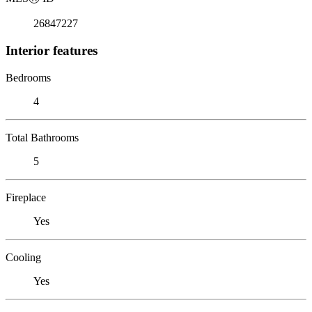
26847227
Interior features
Bedrooms
4
Total Bathrooms
5
Fireplace
Yes
Cooling
Yes