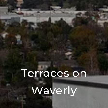
Terraces on
Waverly