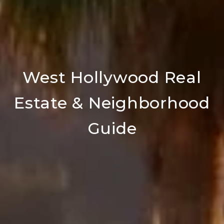
West Hollywood Real
Estate & Neighborhood
Guide