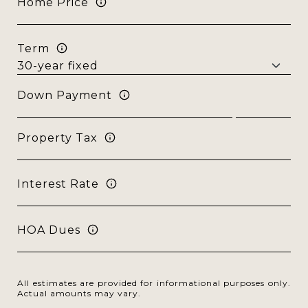
Home Price
Term
Down Payment
Property Tax
Interest Rate
HOA Dues
All estimates are provided for informational purposes only.
Actual amounts may vary.