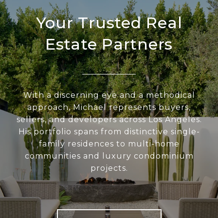
Your Trusted Real
Estate Partners
With a discerning eye and a methodical
approach, Michael represents buyers,
sellers, and developers across Los Angeles.
His portfolio spans from distinctive single-
family residences to multi-home
communities and luxury condominium
projects.