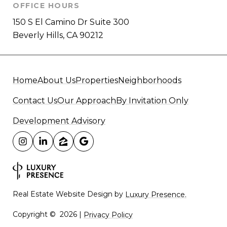
OFFICE HOURS
150 S El Camino Dr Suite 300
Beverly Hills, CA 90212
Home
About Us
Properties
Neighborhoods
Contact Us
Our Approach
By Invitation Only
Development Advisory
Real Estate Website Design by
Luxury Presence.
Copyright ©
2026
|
Privacy Policy