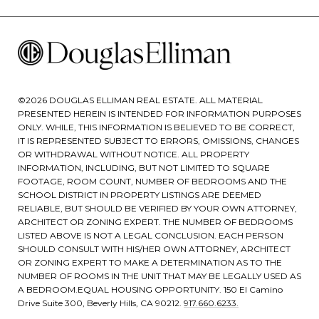
©
2026
DOUGLAS ELLIMAN REAL ESTATE. ALL MATERIAL
PRESENTED HEREIN IS INTENDED FOR INFORMATION PURPOSES
ONLY. WHILE, THIS INFORMATION IS BELIEVED TO BE CORRECT,
IT IS REPRESENTED SUBJECT TO ERRORS, OMISSIONS, CHANGES
OR WITHDRAWAL WITHOUT NOTICE. ALL PROPERTY
INFORMATION, INCLUDING, BUT NOT LIMITED TO SQUARE
FOOTAGE, ROOM COUNT, NUMBER OF BEDROOMS AND THE
SCHOOL DISTRICT IN PROPERTY LISTINGS ARE DEEMED
RELIABLE, BUT SHOULD BE VERIFIED BY YOUR OWN ATTORNEY,
ARCHITECT OR ZONING EXPERT. THE NUMBER OF BEDROOMS
LISTED ABOVE IS NOT A LEGAL CONCLUSION. EACH PERSON
SHOULD CONSULT WITH HIS/HER OWN ATTORNEY, ARCHITECT
OR ZONING EXPERT TO MAKE A DETERMINATION AS TO THE
NUMBER OF ROOMS IN THE UNIT THAT MAY BE LEGALLY USED AS
A BEDROOM.EQUAL HOUSING OPPORTUNITY. 150 El Camino
Drive Suite 300, Beverly Hills, CA 90212.
917.660.6233.