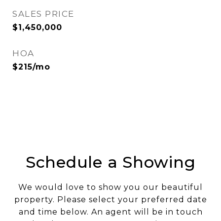
SALES PRICE
$1,450,000
HOA
$215/mo
Schedule a Showing
We would love to show you our beautiful
property. Please select your preferred date
and time below. An agent will be in touch