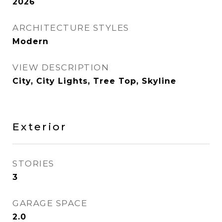
2026
ARCHITECTURE STYLES
Modern
VIEW DESCRIPTION
City, City Lights, Tree Top, Skyline
Exterior
STORIES
3
GARAGE SPACE
2.0