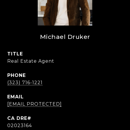
Michael Druker
TITLE
Real Estate Agent
PHONE
(323) 716-1221
EMAIL
[EMAIL PROTECTED]
02023164