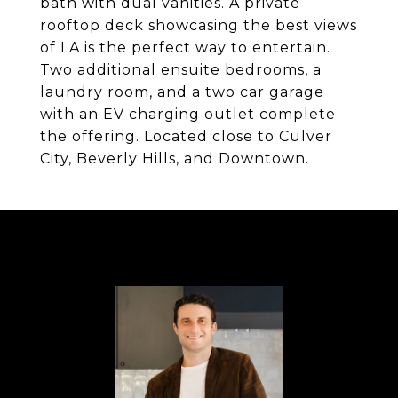
bath with dual vanities. A private
rooftop deck showcasing the best views
of LA is the perfect way to entertain.
Two additional ensuite bedrooms, a
laundry room, and a two car garage
with an EV charging outlet complete
the offering. Located close to Culver
City, Beverly Hills, and Downtown.