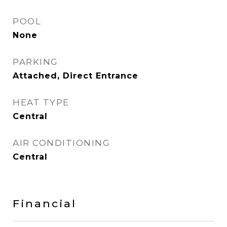
POOL
None
PARKING
Attached, Direct Entrance
HEAT TYPE
Central
AIR CONDITIONING
Central
Financial