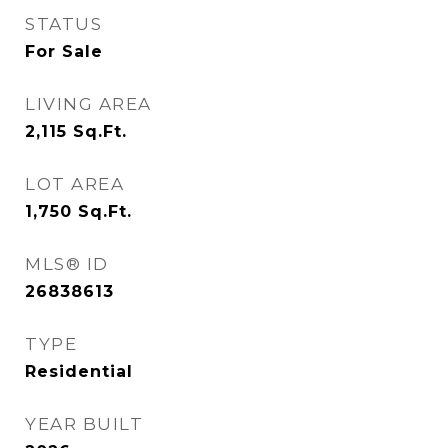
STATUS
For Sale
LIVING AREA
2,115
Sq.Ft.
LOT AREA
1,750
Sq.Ft.
MLS® ID
26838613
TYPE
Residential
YEAR BUILT