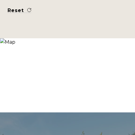
Reset