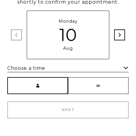
shortly to confirm your appointment.
Monday
10
Aug
Choose a time
Meeting Type
NEXT