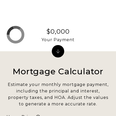
$0,000
Your Payment
Mortgage Calculator
Estimate your monthly mortgage payment,
including the principal and interest,
property taxes, and HOA. Adjust the values
to generate a more accurate rate.