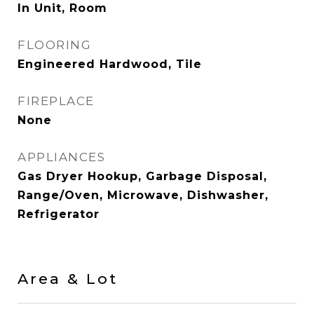
In Unit, Room
FLOORING
Engineered Hardwood, Tile
FIREPLACE
None
APPLIANCES
Gas Dryer Hookup, Garbage Disposal,
Range/Oven, Microwave, Dishwasher,
Refrigerator
Area & Lot