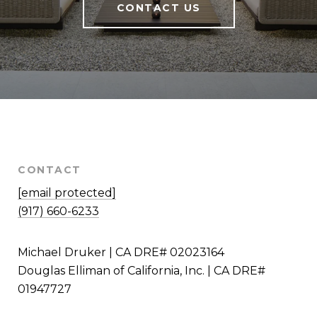
CONTACT US
CONTACT
[email protected]
(917) 660-6233
Michael Druker | CA DRE# 02023164
Douglas Elliman of California, Inc. | CA DRE#
01947727