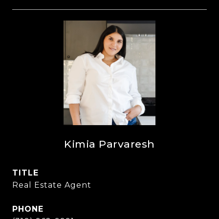
Kimia Parvaresh
TITLE
Real Estate Agent
PHONE