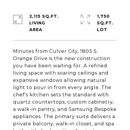
2,115 SQ.FT.
1,750
LIVING
SQ.FT.
Minutes from Culver City, 1803 S.
Orange Drive is the new construction
you have been waiting for. A refined
living space with soaring ceilings and
expansive windows allowing natural
light to pour in from every angle. The
chef's kitchen sets the standard with
quartz countertops, custom cabinetry,
a walk-in pantry, and Samsung Bespoke
appliances. The primary suite delivers a
private balcony, walk-in closet, and spa