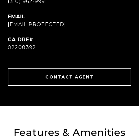
(310) 962-9991
EMAIL
[EMAIL PROTECTED]
02208392
CONTACT AGENT
Features & Amenities