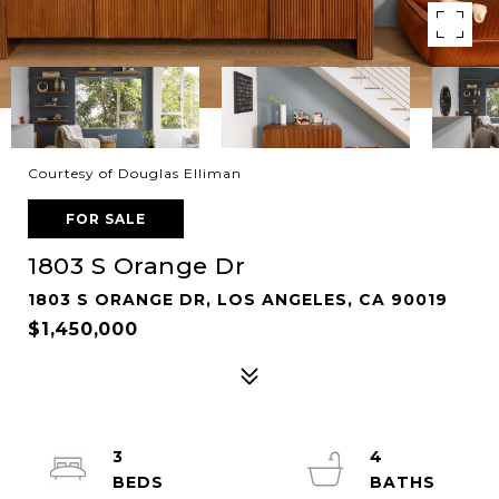
Courtesy of Douglas Elliman
FOR SALE
1803 S Orange Dr
1803 S ORANGE DR, LOS ANGELES, CA 90019
$1,450,000
3
4