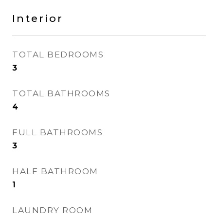
Interior
TOTAL BEDROOMS
3
TOTAL BATHROOMS
4
FULL BATHROOMS
3
HALF BATHROOM
1
LAUNDRY ROOM