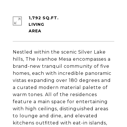
1,792 SQ.FT.
LIVING
Nestled within the scenic Silver Lake
hills, The Ivanhoe Mesa encompasses a
brand-new tranquil community of five
homes, each with incredible panoramic
vistas expanding over 180 degrees and
a curated modern material palette of
warm tones. All of the residences
feature a main space for entertaining
with high ceilings, distinguished areas
to lounge and dine, and elevated
kitchens outfitted with eat-in islands,