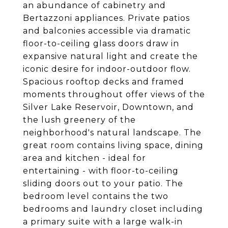
an abundance of cabinetry and
Bertazzoni appliances. Private patios
and balconies accessible via dramatic
floor-to-ceiling glass doors draw in
expansive natural light and create the
iconic desire for indoor-outdoor flow.
Spacious rooftop decks and framed
moments throughout offer views of the
Silver Lake Reservoir, Downtown, and
the lush greenery of the
neighborhood's natural landscape. The
great room contains living space, dining
area and kitchen - ideal for
entertaining - with floor-to-ceiling
sliding doors out to your patio. The
bedroom level contains the two
bedrooms and laundry closet including
a primary suite with a large walk-in