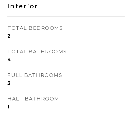
Interior
TOTAL BEDROOMS
2
TOTAL BATHROOMS
4
FULL BATHROOMS
3
HALF BATHROOM
1