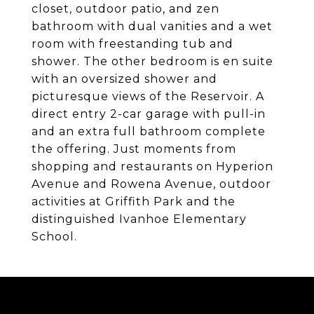
closet, outdoor patio, and zen
bathroom with dual vanities and a wet
room with freestanding tub and
shower. The other bedroom is en suite
with an oversized shower and
picturesque views of the Reservoir. A
direct entry 2-car garage with pull-in
and an extra full bathroom complete
the offering. Just moments from
shopping and restaurants on Hyperion
Avenue and Rowena Avenue, outdoor
activities at Griffith Park and the
distinguished Ivanhoe Elementary
School.