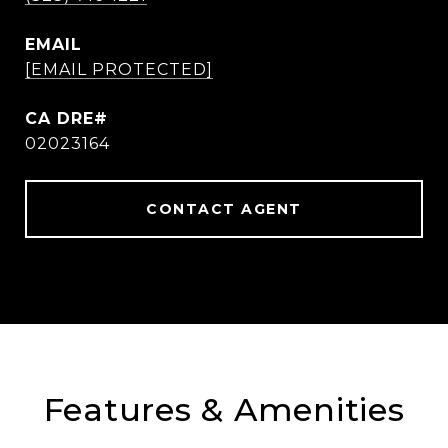
EMAIL
[EMAIL PROTECTED]
02023164
CONTACT AGENT
Features & Amenities