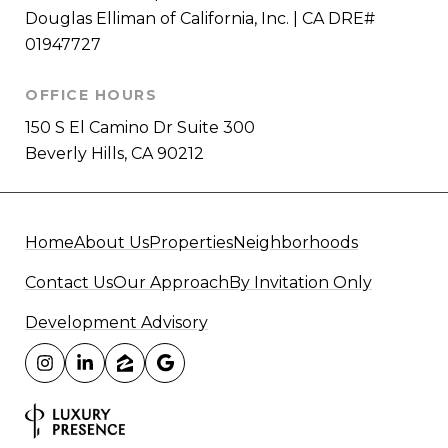
Douglas Elliman of California, Inc. | CA DRE#
01947727
OFFICE HOURS
150 S El Camino Dr Suite 300
Beverly Hills, CA 90212
Home
About Us
Properties
Neighborhoods
Contact Us
Our Approach
By Invitation Only
Development Advisory