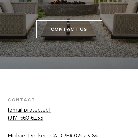
CONTACT US
CONTACT
[email protected]
(917) 660-6233
Michael Druker | CA DRE# 02023164