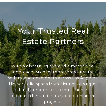
Your Trusted Real
Estate Partners
With a discerning eye and a methodical
approach, Michael represents buyers,
sellers, and developers across Los Angeles.
His portfolio spans from distinctive single-
family residences to multi-home
communities and luxury condominium
projects.