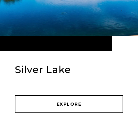
Silver Lake
EXPLORE