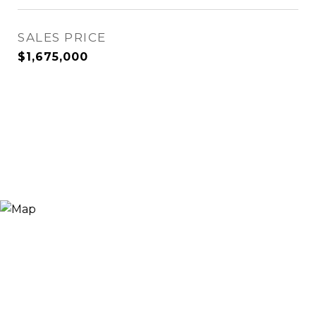
SALES PRICE
$1,675,000