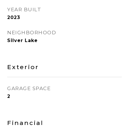
YEAR BUILT
2023
NEIGHBORHOOD
Silver Lake
Exterior
GARAGE SPACE
2
Financial