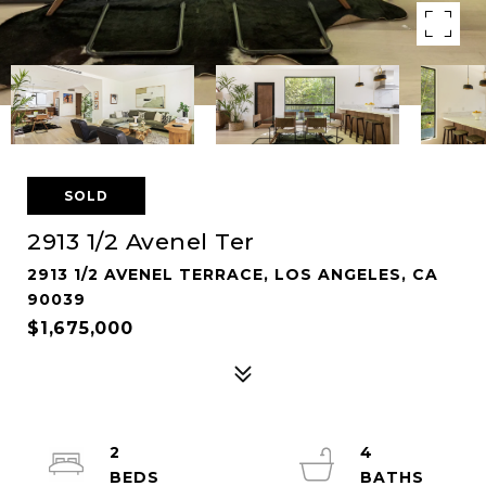
SOLD
2913 1/2 Avenel Ter
2913 1/2 AVENEL TERRACE, LOS ANGELES, CA
90039
$1,675,000
2
4