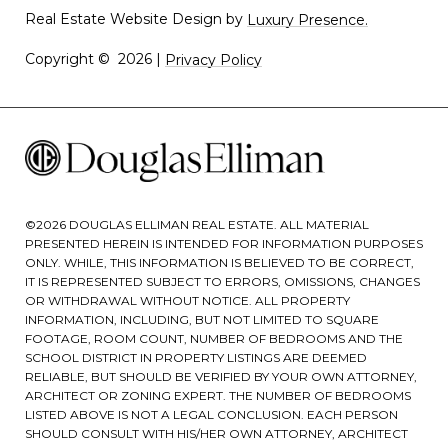
Real Estate Website Design by
Luxury Presence.
Copyright ©
2026
|
Privacy Policy
©
2026
DOUGLAS ELLIMAN REAL ESTATE. ALL MATERIAL
PRESENTED HEREIN IS INTENDED FOR INFORMATION PURPOSES
ONLY. WHILE, THIS INFORMATION IS BELIEVED TO BE CORRECT,
IT IS REPRESENTED SUBJECT TO ERRORS, OMISSIONS, CHANGES
OR WITHDRAWAL WITHOUT NOTICE. ALL PROPERTY
INFORMATION, INCLUDING, BUT NOT LIMITED TO SQUARE
FOOTAGE, ROOM COUNT, NUMBER OF BEDROOMS AND THE
SCHOOL DISTRICT IN PROPERTY LISTINGS ARE DEEMED
RELIABLE, BUT SHOULD BE VERIFIED BY YOUR OWN ATTORNEY,
ARCHITECT OR ZONING EXPERT. THE NUMBER OF BEDROOMS
LISTED ABOVE IS NOT A LEGAL CONCLUSION. EACH PERSON
SHOULD CONSULT WITH HIS/HER OWN ATTORNEY, ARCHITECT