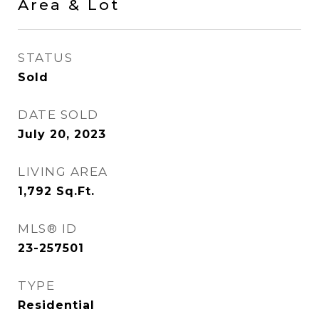
Area & Lot
STATUS
Sold
DATE SOLD
July 20, 2023
LIVING AREA
1,792
Sq.Ft.
MLS® ID
23-257501
TYPE
Residential