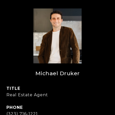
Michael Druker
TITLE
Real Estate Agent
PHONE
(323) 716-1221