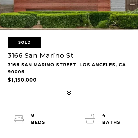
SOLD
3166 San Marino St
3166 SAN MARINO STREET, LOS ANGELES, CA
90006
$1,150,000
8
4