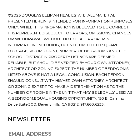
©
2026
DOUGLAS ELLIMAN REAL ESTATE. ALL MATERIAL
PRESENTED HEREIN IS INTENDED FOR INFORMATION PURPOSES
ONLY. WHILE, THIS INFORMATION IS BELIEVED TO BE CORRECT,
IT IS REPRESENTED SUBJECT TO ERRORS, OMISSIONS, CHANGES
OR WITHDRAWAL WITHOUT NOTICE. ALL PROPERTY
INFORMATION, INCLUDING, BUT NOT LIMITED TO SQUARE
FOOTAGE, ROOM COUNT, NUMBER OF BEDROOMS AND THE
SCHOOL DISTRICT IN PROPERTY LISTINGS ARE DEEMED
RELIABLE, BUT SHOULD BE VERIFIED BY YOUR OWN ATTORNEY,
ARCHITECT OR ZONING EXPERT. THE NUMBER OF BEDROOMS
LISTED ABOVE IS NOT A LEGAL CONCLUSION. EACH PERSON
SHOULD CONSULT WITH HIS/HER OWN ATTORNEY, ARCHITECT
OR ZONING EXPERT TO MAKE A DETERMINATION AS TO THE
NUMBER OF ROOMS IN THE UNIT THAT MAY BE LEGALLY USED AS
A BEDROOM.EQUAL HOUSING OPPORTUNITY. 150 El Camino
Drive Suite 300, Beverly Hills, CA 90212.
917.660.6233.
NEWSLETTER