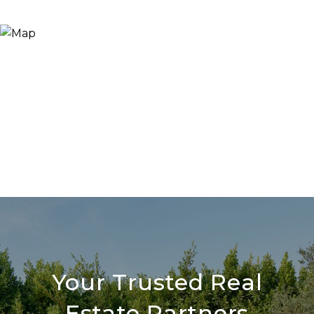
Your Trusted Real
Estate Partners