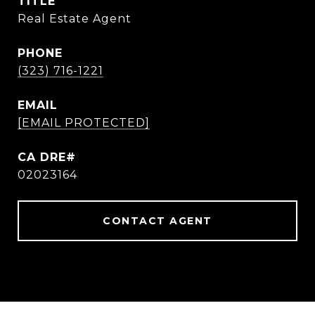
TITLE
Real Estate Agent
PHONE
(323) 716-1221
EMAIL
[EMAIL PROTECTED]
02023164
CONTACT AGENT