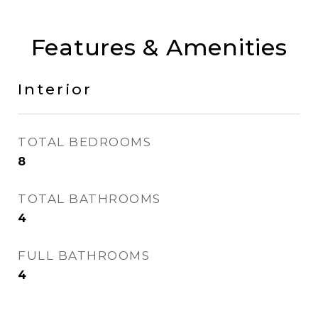
Features & Amenities
Interior
TOTAL BEDROOMS
8
TOTAL BATHROOMS
4
FULL BATHROOMS
4