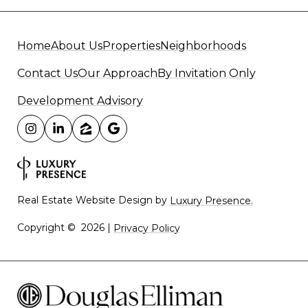
Home
About Us
Properties
Neighborhoods
Contact Us
Our Approach
By Invitation Only
Development Advisory
Real Estate Website Design by
Luxury Presence.
Copyright ©
2026
|
Privacy Policy