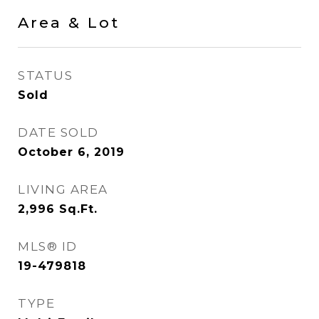
Area & Lot
STATUS
Sold
DATE SOLD
October 6, 2019
LIVING AREA
2,996
Sq.Ft.
MLS® ID
19-479818
TYPE