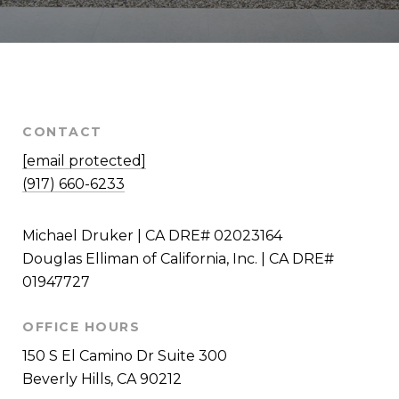
CONTACT
[email protected]
(917) 660-6233
Michael Druker | CA DRE# 02023164
Douglas Elliman of California, Inc. | CA DRE#
01947727
OFFICE HOURS
150 S El Camino Dr Suite 300
Beverly Hills, CA 90212