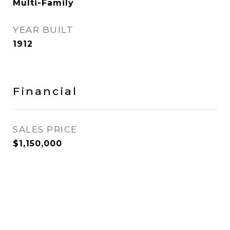
Multi-Family
YEAR BUILT
1912
Financial
SALES PRICE
$1,150,000