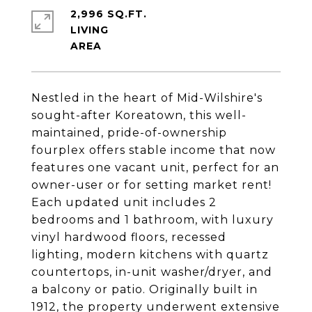
2,996 SQ.FT.
LIVING
Nestled in the heart of Mid-Wilshire's
sought-after Koreatown, this well-
maintained, pride-of-ownership
fourplex offers stable income that now
features one vacant unit, perfect for an
owner-user or for setting market rent!
Each updated unit includes 2
bedrooms and 1 bathroom, with luxury
vinyl hardwood floors, recessed
lighting, modern kitchens with quartz
countertops, in-unit washer/dryer, and
a balcony or patio. Originally built in
1912, the property underwent extensive