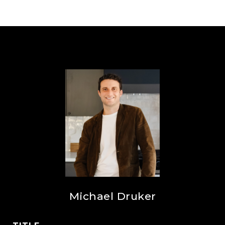
Michael Druker