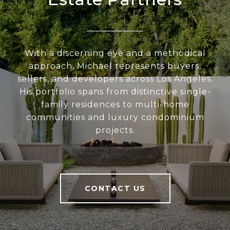
With a discerning eye and a methodical
approach, Michael represents buyers,
sellers, and developers across Los Angeles.
His portfolio spans from distinctive single-
family residences to multi-home
communities and luxury condominium
projects.
CONTACT US