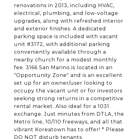
renovations in 2013, including HVAC,
electrical, plumbing, and low-voltage
upgrades, along with refreshed interior
and exterior finishes. A dedicated
parking space is included with vacant
unit #3172, with additional parking
conveniently available through a
nearby church for a modest monthly
fee. 3166 San Marino is located in an
"Opportunity Zone" and is an excellent
set up for an owner/user looking to
occupy the vacant unit or for investors
seeking strong returns in a competitive
rental market. Also ideal for a 1031
exchange. Just minutes from DTLA, the
Metro line, 10/110 freeways, and all that
vibrant Koreatown has to offer! * Please
DO NOT disturb tenants.