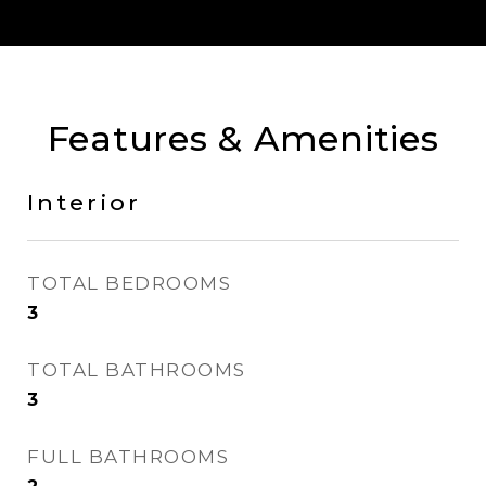
Features & Amenities
Interior
TOTAL BEDROOMS
3
TOTAL BATHROOMS
3
FULL BATHROOMS