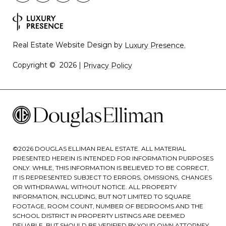
Real Estate Website Design by
Luxury Presence.
Copyright ©
2026
|
Privacy Policy
©
2026
DOUGLAS ELLIMAN REAL ESTATE. ALL MATERIAL
PRESENTED HEREIN IS INTENDED FOR INFORMATION PURPOSES
ONLY. WHILE, THIS INFORMATION IS BELIEVED TO BE CORRECT,
IT IS REPRESENTED SUBJECT TO ERRORS, OMISSIONS, CHANGES
OR WITHDRAWAL WITHOUT NOTICE. ALL PROPERTY
INFORMATION, INCLUDING, BUT NOT LIMITED TO SQUARE
FOOTAGE, ROOM COUNT, NUMBER OF BEDROOMS AND THE
SCHOOL DISTRICT IN PROPERTY LISTINGS ARE DEEMED
RELIABLE, BUT SHOULD BE VERIFIED BY YOUR OWN ATTORNEY,