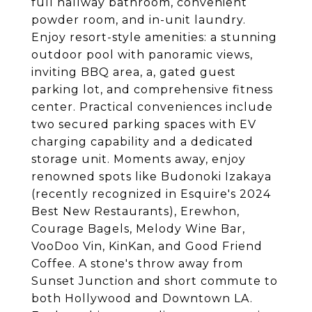
full hallway bathroom, convenient
powder room, and in-unit laundry.
Enjoy resort-style amenities: a stunning
outdoor pool with panoramic views,
inviting BBQ area, a, gated guest
parking lot, and comprehensive fitness
center. Practical conveniences include
two secured parking spaces with EV
charging capability and a dedicated
storage unit. Moments away, enjoy
renowned spots like Budonoki Izakaya
(recently recognized in Esquire's 2024
Best New Restaurants), Erewhon,
Courage Bagels, Melody Wine Bar,
VooDoo Vin, KinKan, and Good Friend
Coffee. A stone's throw away from
Sunset Junction and short commute to
both Hollywood and Downtown LA.