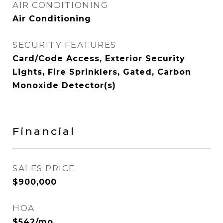
AIR CONDITIONING
Air Conditioning
SECURITY FEATURES
Card/Code Access, Exterior Security
Lights, Fire Sprinklers, Gated, Carbon
Monoxide Detector(s)
Financial
SALES PRICE
$900,000
HOA
$542/mo