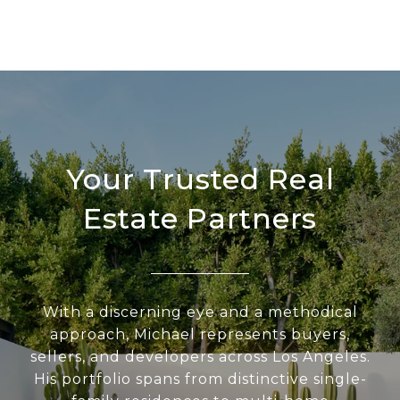
Your Trusted Real
Estate Partners
With a discerning eye and a methodical
approach, Michael represents buyers,
sellers, and developers across Los Angeles.
His portfolio spans from distinctive single-