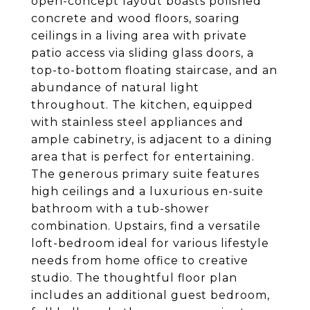
open-concept layout boasts polished
concrete and wood floors, soaring
ceilings in a living area with private
patio access via sliding glass doors, a
top-to-bottom floating staircase, and an
abundance of natural light
throughout. The kitchen, equipped
with stainless steel appliances and
ample cabinetry, is adjacent to a dining
area that is perfect for entertaining.
The generous primary suite features
high ceilings and a luxurious en-suite
bathroom with a tub-shower
combination. Upstairs, find a versatile
loft-bedroom ideal for various lifestyle
needs from home office to creative
studio. The thoughtful floor plan
includes an additional guest bedroom,