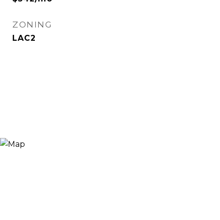
ZONING
LAC2