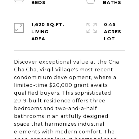
1,620 SQ.FT.
0.45
LIVING
ACRES
Discover exceptional value at the Cha
Cha Cha, Virgil Village's most recent
condominium development, where a
limited-time $20,000 grant awaits
qualified buyers. This sophisticated
2019-built residence offers three
bedrooms and two-and-a-half
bathrooms in an artfully designed
space that harmonizes industrial
elements with modern comfort. The