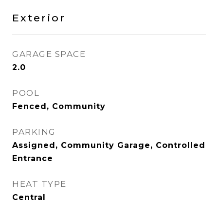
Exterior
GARAGE SPACE
2.0
POOL
Fenced, Community
PARKING
Assigned, Community Garage, Controlled
Entrance
HEAT TYPE
Central