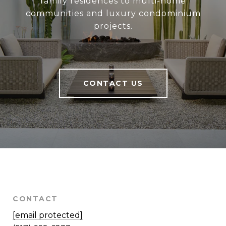
family residences to multi-home
communities and luxury condominium
projects.
CONTACT US
CONTACT
[email protected]