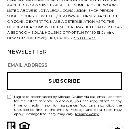
ARCHITECT OR ZONING EXPERT. THE NUMBER OF BEDROOMS
LISTED ABOVE IS NOT A LEGAL CONCLUSION. EACH PERSON
SHOULD CONSULT WITH HIS/HER OWN ATTORNEY, ARCHITECT
OR ZONING EXPERT TO MAKE A DETERMINATION AS TO THE
NUMBER OF ROOMS IN THE UNIT THAT MAY BE LEGALLY USED AS
A BEDROOM.EQUAL HOUSING OPPORTUNITY. 150 El Camino
Drive Suite 300, Beverly Hills, CA 90212.
917.660.6233.
NEWSLETTER
I agree to be contacted by Michael Druker via call, email, and text
for real estate services. To opt out, you can reply 'stop' at any
time or reply 'help' for assistance. You can also click the
unsubscribe link in the emails. Message and data rates may
apply. Message frequency may vary.
Privacy Policy
.