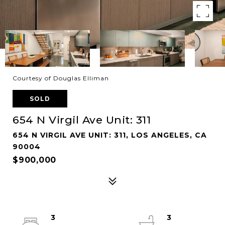
Courtesy of Douglas Elliman
SOLD
654 N Virgil Ave Unit: 311
654 N VIRGIL AVE UNIT: 311, LOS ANGELES, CA
90004
$900,000
3
3