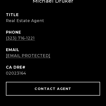
Michael Druker
TITLE
Real Estate Agent
PHONE
(323) 716-1221
EMAIL
[EMAIL PROTECTED]
02023164
CONTACT AGENT