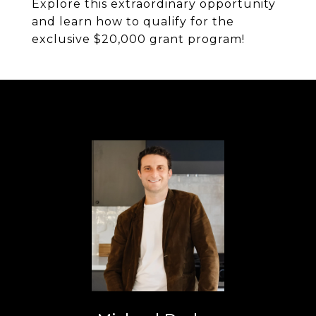
Explore this extraordinary opportunity
and learn how to qualify for the
exclusive $20,000 grant program!