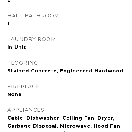
2
HALF BATHROOM
1
LAUNDRY ROOM
In Unit
FLOORING
Stained Concrete, Engineered Hardwood
FIREPLACE
None
APPLIANCES
Cable, Dishwasher, Ceiling Fan, Dryer,
Garbage Disposal, Microwave, Hood Fan,