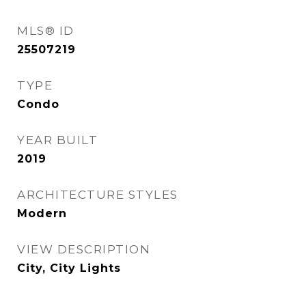
MLS® ID
25507219
TYPE
Condo
YEAR BUILT
2019
ARCHITECTURE STYLES
Modern
VIEW DESCRIPTION
City, City Lights