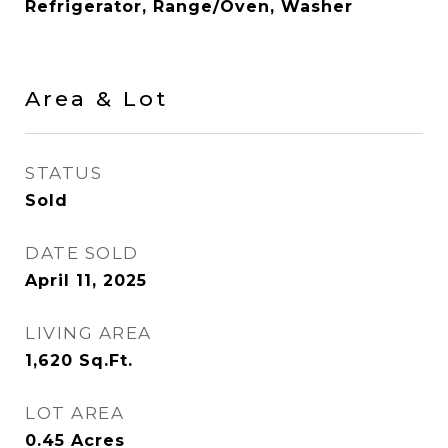
Refrigerator, Range/Oven, Washer
Area & Lot
STATUS
Sold
DATE SOLD
April 11, 2025
LIVING AREA
1,620
Sq.Ft.
LOT AREA
0.45
Acres