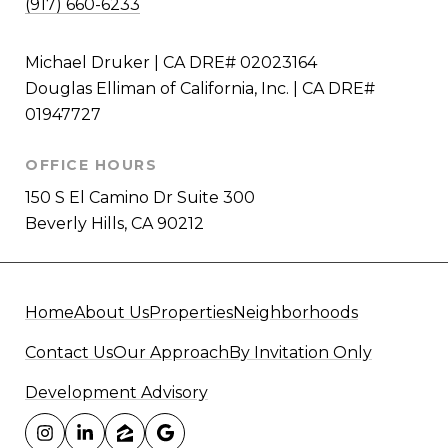
(917) 660-6233
Michael Druker | CA DRE# 02023164
Douglas Elliman of California, Inc. | CA DRE#
01947727
OFFICE HOURS
150 S El Camino Dr Suite 300
Beverly Hills, CA 90212
Home
About Us
Properties
Neighborhoods
Contact Us
Our Approach
By Invitation Only
Development Advisory