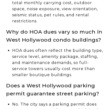
total monthly carrying cost, outdoor
space, noise exposure, view orientation,
seismic status, pet rules, and rental
restrictions.
Why do HOA dues vary so much in
West Hollywood condo buildings?
HOA dues often reflect the building type,
service level, amenity package, staffing,
and maintenance demands, so full-
service towers usually cost more than
smaller boutique buildings.
Does a West Hollywood parking
permit guarantee street parking?
No. The city says a parking permit does