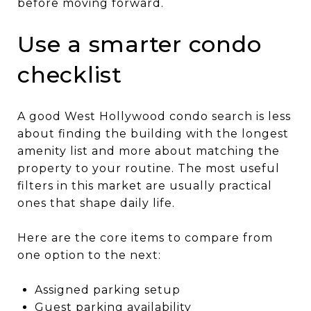
before moving forward.
Use a smarter condo
checklist
A good West Hollywood condo search is less
about finding the building with the longest
amenity list and more about matching the
property to your routine. The most useful
filters in this market are usually practical
ones that shape daily life.
Here are the core items to compare from
one option to the next:
Assigned parking setup
Guest parking availability