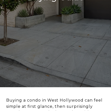
Buying a condo in West Hollywood can feel
simple at first glance, then surprisingly