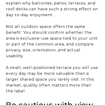
explain why balconies, patios, terraces, and
roof decks can have such a strong effect on
day-to-day enjoyment.
Not all outdoor space offers the same
benefit. You should confirm whether the
area is exclusive-use space tied to your unit
or part of the common area, and compare
privacy, size, orientation, and actual
usability.
A small, well-positioned terrace you will use
every day may be more valuable than a
larger shared space you rarely visit. In this
market, quality often matters more than
the label.
Be cautious with view