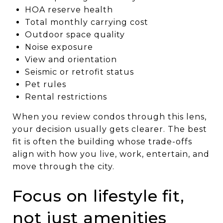
HOA reserve health
Total monthly carrying cost
Outdoor space quality
Noise exposure
View and orientation
Seismic or retrofit status
Pet rules
Rental restrictions
When you review condos through this lens,
your decision usually gets clearer. The best
fit is often the building whose trade-offs
align with how you live, work, entertain, and
move through the city.
Focus on lifestyle fit,
not just amenities