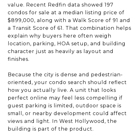
value. Recent Redfin data showed 197
condos for sale at a median listing price of
$899,000, along with a Walk Score of 91 and
a Transit Score of 61. That combination helps
explain why buyers here often weigh
location, parking, HOA setup, and building
character just as heavily as layout and
finishes.
Because the city is dense and pedestrian-
oriented, your condo search should reflect
how you actually live. A unit that looks
perfect online may feel less compelling if
guest parking is limited, outdoor space is
small, or nearby development could affect
views and light. In West Hollywood, the
building is part of the product.