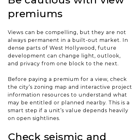
premiums
Views can be compelling, but they are not
always permanent in a built-out market. In
dense parts of West Hollywood, future
development can change light, outlook,
and privacy from one block to the next.
Before paying a premium for a view, check
the city’s zoning map and interactive project
information resources to understand what
may be entitled or planned nearby. This is a
smart step if a unit’s value depends heavily
on open sightlines.
Check seismic and