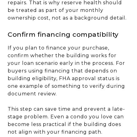
repairs. That is why reserve health should
be treated as part of your monthly
ownership cost, not as a background detail.
Confirm financing compatibility
If you plan to finance your purchase,
confirm whether the building works for
your loan scenario early in the process. For
buyers using financing that depends on
building eligibility, FHA approval status is
one example of something to verify during
document review.
This step can save time and prevent a late-
stage problem. Even a condo you love can
become less practical if the building does
not align with your financing path.