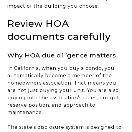
impact of the building you choose.
Review HOA
documents carefully
Why HOA due diligence matters
In California, when you buy a condo, you
automatically become a member of the
homeowners association. That means you
are not just buying your unit. You are also
buying into the association’s rules, budget,
reserve position, and approach to
maintenance.
The state’s disclosure system is designed to