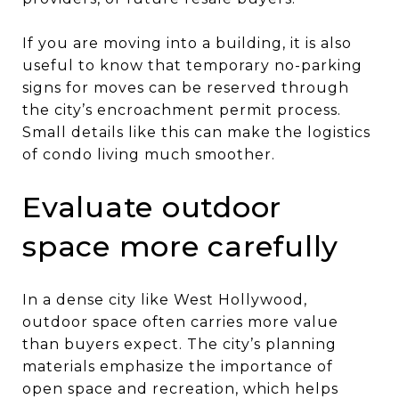
If you are moving into a building, it is also
useful to know that temporary no-parking
signs for moves can be reserved through
the city’s encroachment permit process.
Small details like this can make the logistics
of condo living much smoother.
Evaluate outdoor
space more carefully
In a dense city like West Hollywood,
outdoor space often carries more value
than buyers expect. The city’s planning
materials emphasize the importance of
open space and recreation, which helps