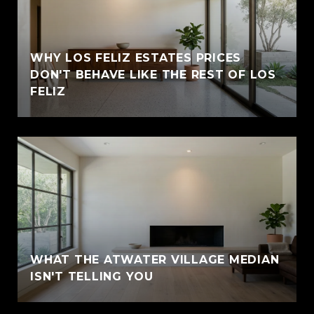
WHY LOS FELIZ ESTATES PRICES
DON'T BEHAVE LIKE THE REST OF LOS
FELIZ
WHAT THE ATWATER VILLAGE MEDIAN
ISN'T TELLING YOU