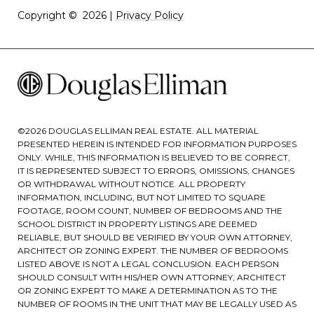
Copyright ©
2026
|
Privacy Policy
©
2026
DOUGLAS ELLIMAN REAL ESTATE. ALL MATERIAL
PRESENTED HEREIN IS INTENDED FOR INFORMATION PURPOSES
ONLY. WHILE, THIS INFORMATION IS BELIEVED TO BE CORRECT,
IT IS REPRESENTED SUBJECT TO ERRORS, OMISSIONS, CHANGES
OR WITHDRAWAL WITHOUT NOTICE. ALL PROPERTY
INFORMATION, INCLUDING, BUT NOT LIMITED TO SQUARE
FOOTAGE, ROOM COUNT, NUMBER OF BEDROOMS AND THE
SCHOOL DISTRICT IN PROPERTY LISTINGS ARE DEEMED
RELIABLE, BUT SHOULD BE VERIFIED BY YOUR OWN ATTORNEY,
ARCHITECT OR ZONING EXPERT. THE NUMBER OF BEDROOMS
LISTED ABOVE IS NOT A LEGAL CONCLUSION. EACH PERSON
SHOULD CONSULT WITH HIS/HER OWN ATTORNEY, ARCHITECT
OR ZONING EXPERT TO MAKE A DETERMINATION AS TO THE
NUMBER OF ROOMS IN THE UNIT THAT MAY BE LEGALLY USED AS