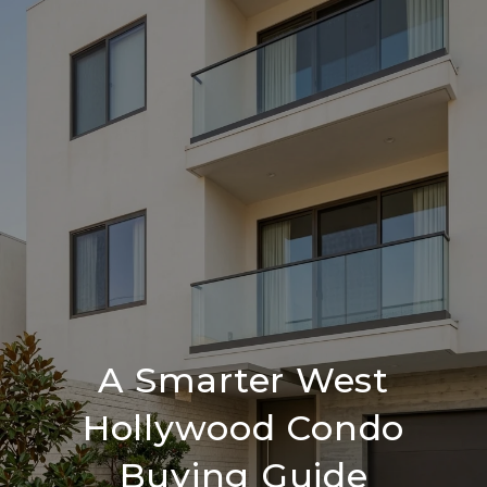
A Smarter West
Hollywood Condo
Buying Guide