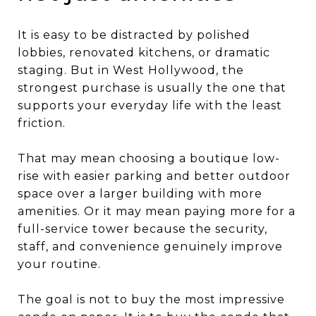
It is easy to be distracted by polished
lobbies, renovated kitchens, or dramatic
staging. But in West Hollywood, the
strongest purchase is usually the one that
supports your everyday life with the least
friction.
That may mean choosing a boutique low-
rise with easier parking and better outdoor
space over a larger building with more
amenities. Or it may mean paying more for a
full-service tower because the security,
staff, and convenience genuinely improve
your routine.
The goal is not to buy the most impressive