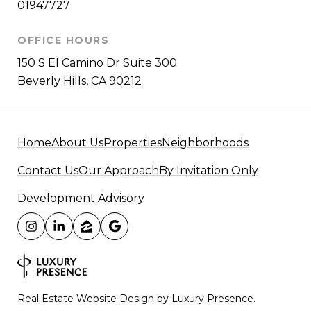
01947727
OFFICE HOURS
150 S El Camino Dr Suite 300
Beverly Hills, CA 90212
Home
About Us
Properties
Neighborhoods
Contact Us
Our Approach
By Invitation Only
Development Advisory
Real Estate Website Design by
Luxury Presence.