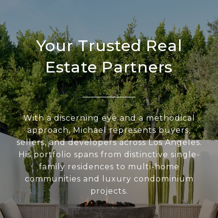
Your Trusted Real
Estate Partners
With a discerning eye and a methodical
approach, Michael represents buyers,
sellers, and developers across Los Angeles.
His portfolio spans from distinctive single-
family residences to multi-home
communities and luxury condominium
projects.