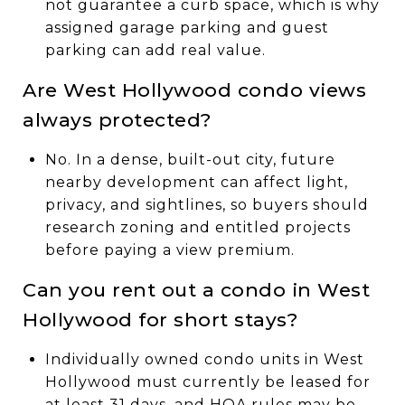
not guarantee a curb space, which is why
assigned garage parking and guest
parking can add real value.
Are West Hollywood condo views
always protected?
No. In a dense, built-out city, future
nearby development can affect light,
privacy, and sightlines, so buyers should
research zoning and entitled projects
before paying a view premium.
Can you rent out a condo in West
Hollywood for short stays?
Individually owned condo units in West
Hollywood must currently be leased for
at least 31 days, and HOA rules may be