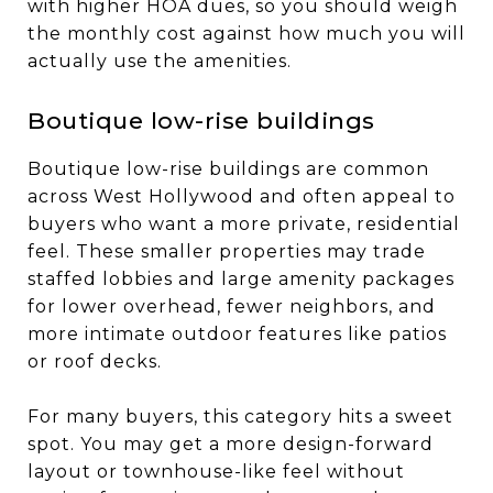
with higher HOA dues, so you should weigh
the monthly cost against how much you will
actually use the amenities.
Boutique low-rise buildings
Boutique low-rise buildings are common
across West Hollywood and often appeal to
buyers who want a more private, residential
feel. These smaller properties may trade
staffed lobbies and large amenity packages
for lower overhead, fewer neighbors, and
more intimate outdoor features like patios
or roof decks.
For many buyers, this category hits a sweet
spot. You may get a more design-forward
layout or townhouse-like feel without