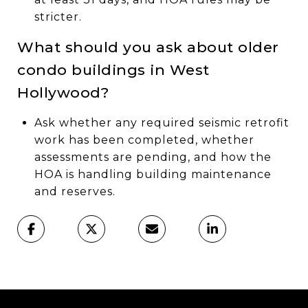
stricter.
What should you ask about older
condo buildings in West
Hollywood?
Ask whether any required seismic retrofit
work has been completed, whether
assessments are pending, and how the
HOA is handling building maintenance
and reserves.