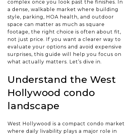
complex once you look past the finishes. In
a dense, walkable market where building
style, parking, HOA health, and outdoor
space can matter as much as square
footage, the right choice is often about fit,
not just price. If you want a clearer way to
evaluate your options and avoid expensive
surprises, this guide will help you focus on
what actually matters. Let’s dive in.
Understand the West
Hollywood condo
landscape
West Hollywood is a compact condo market
where daily livability plays a major role in