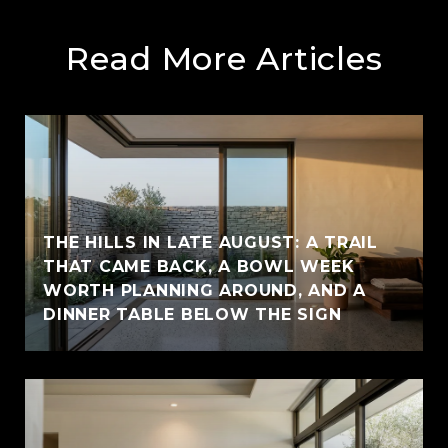
Read More Articles
THE HILLS IN LATE AUGUST: A TRAIL
THAT CAME BACK, A BOWL WEEK
WORTH PLANNING AROUND, AND A
DINNER TABLE BELOW THE SIGN