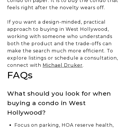
condo on paper. It is to buy the condo that
feels right after the novelty wears off.
If you want a design-minded, practical
approach to buying in West Hollywood,
working with someone who understands
both the product and the trade-offs can
make the search much more efficient. To
explore listings or schedule a consultation,
connect with
Michael Druker
.
FAQs
What should you look for when
buying a condo in West
Hollywood?
Focus on parking, HOA reserve health,