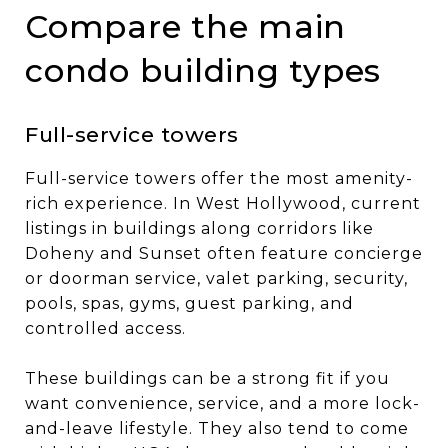
Compare the main
condo building types
Full-service towers
Full-service towers offer the most amenity-
rich experience. In West Hollywood, current
listings in buildings along corridors like
Doheny and Sunset often feature concierge
or doorman service, valet parking, security,
pools, spas, gyms, guest parking, and
controlled access.
These buildings can be a strong fit if you
want convenience, service, and a more lock-
and-leave lifestyle. They also tend to come