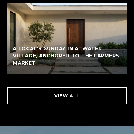
A LOCAL'S SUNDAY IN ATWATER
VILLAGE, ANCHORED TO THE FARMERS
MARKET
VIEW ALL