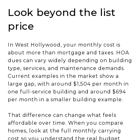
Look beyond the list
price
In West Hollywood, your monthly cost is
about more than mortgage and taxes. HOA
dues can vary widely depending on building
type, services, and maintenance demands.
Current examples in the market show a
large gap, with around $1,504 per month in
one full-service building and around $694
per month in a smaller building example.
That difference can change what feels
affordable over time. When you compare
homes, look at the full monthly carrying
cost so you understand the real budget