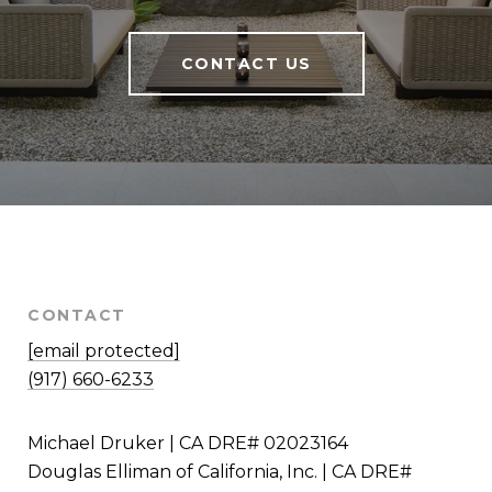
CONTACT US
CONTACT
[email protected]
(917) 660-6233
Michael Druker | CA DRE# 02023164
Douglas Elliman of California, Inc. | CA DRE#