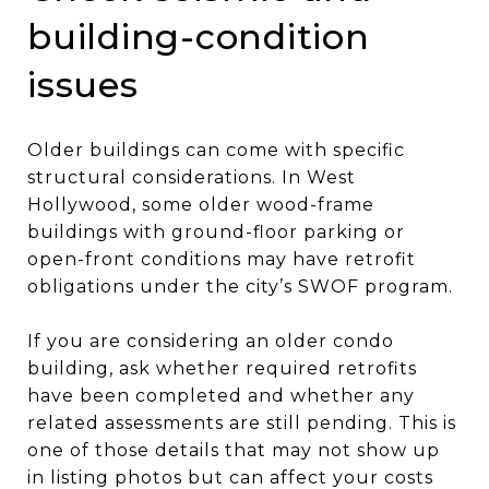
building-condition
issues
Older buildings can come with specific
structural considerations. In West
Hollywood, some older wood-frame
buildings with ground-floor parking or
open-front conditions may have retrofit
obligations under the city’s SWOF program.
If you are considering an older condo
building, ask whether required retrofits
have been completed and whether any
related assessments are still pending. This is
one of those details that may not show up
in listing photos but can affect your costs