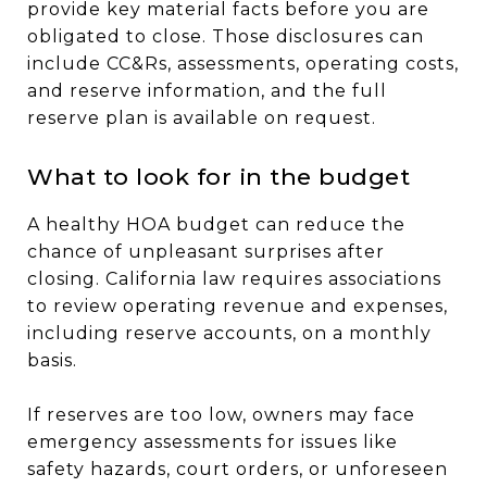
provide key material facts before you are
obligated to close. Those disclosures can
include CC&Rs, assessments, operating costs,
and reserve information, and the full
reserve plan is available on request.
What to look for in the budget
A healthy HOA budget can reduce the
chance of unpleasant surprises after
closing. California law requires associations
to review operating revenue and expenses,
including reserve accounts, on a monthly
basis.
If reserves are too low, owners may face
emergency assessments for issues like
safety hazards, court orders, or unforeseen