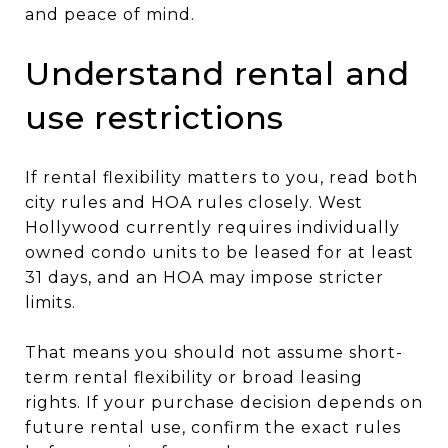
and peace of mind.
Understand rental and
use restrictions
If rental flexibility matters to you, read both
city rules and HOA rules closely. West
Hollywood currently requires individually
owned condo units to be leased for at least
31 days, and an HOA may impose stricter
limits.
That means you should not assume short-
term rental flexibility or broad leasing
rights. If your purchase decision depends on
future rental use, confirm the exact rules