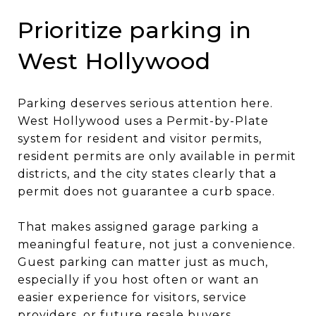
Prioritize parking in
West Hollywood
Parking deserves serious attention here.
West Hollywood uses a Permit-by-Plate
system for resident and visitor permits,
resident permits are only available in permit
districts, and the city states clearly that a
permit does not guarantee a curb space.
That makes assigned garage parking a
meaningful feature, not just a convenience.
Guest parking can matter just as much,
especially if you host often or want an
easier experience for visitors, service
providers, or future resale buyers.