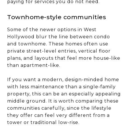
paying for services you do not need.
Townhome-style communities
Some of the newer options in West
Hollywood blur the line between condo
and townhome. These homes often use
private street-level entries, vertical floor
plans, and layouts that feel more house-like
than apartment-like.
If you want a modern, design-minded home
with less maintenance than a single-family
property, this can be an especially appealing
middle ground. It is worth comparing these
communities carefully, since the lifestyle
they offer can feel very different from a
tower or traditional low-rise.